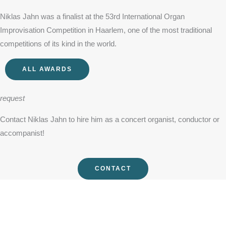
Niklas Jahn was a finalist at the 53rd International Organ
Improvisation Competition in Haarlem, one of the most traditional
competitions of its kind in the world.
ALL AWARDS
request
Contact Niklas Jahn to hire him as a concert organist, conductor or
accompanist!
CONTACT