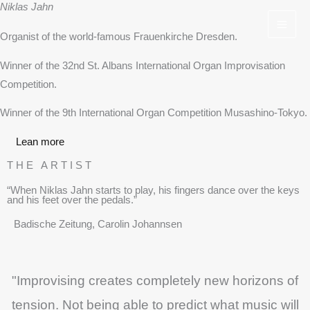
Niklas Jahn
Skip
to
Organist of the world-famous Frauenkirche Dresden.
content
Winner of the 32nd St. Albans International Organ Improvisation
Competition.
Winner of the 9th International Organ Competition Musashino-Tokyo.
Lean more
THE ARTIST
“When Niklas Jahn starts to play, his fingers dance over the keys
and his feet over the pedals.”
Badische Zeitung, Carolin Johannsen
"Improvising creates completely new horizons of
tension. Not being able to predict what music will