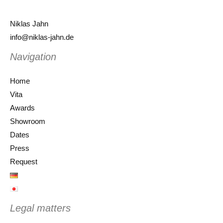
Niklas Jahn
info@niklas-jahn.de
Navigation
Home
Vita
Awards
Showroom
Dates
Press
Request
Legal matters