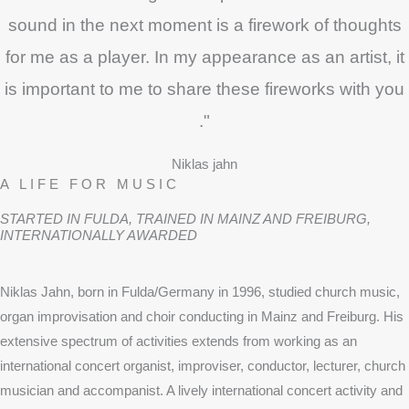
sound in the next moment is a firework of thoughts
for me as a player. In my appearance as an artist, it
is important to me to share these fireworks with you
."
Niklas jahn
A LIFE FOR MUSIC
STARTED IN FULDA, TRAINED IN MAINZ AND FREIBURG,
INTERNATIONALLY AWARDED
Niklas Jahn, born in Fulda/Germany in 1996, studied church music,
organ improvisation and choir conducting in Mainz and Freiburg. His
extensive spectrum of activities extends from working as an
international concert organist, improviser, conductor, lecturer, church
musician and accompanist. A lively international concert activity and