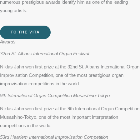
numerous prestigious awards identify him as one of the leading
young artists.
TO THE VITA
Awards
32nd St. Albans International Organ Festival
Niklas Jahn won first prize at the 32nd St. Albans International Organ
Improvisation Competition, one of the most prestigious organ
improvisation competitions in the world.
9th International Organ Competition Musashino-Tokyo
Niklas Jahn won first prize at the 9th International Organ Competition
Musashino-Tokyo, one of the most important interpretation
competitions in the world.
53rd Haarlem International Improvisation Competition